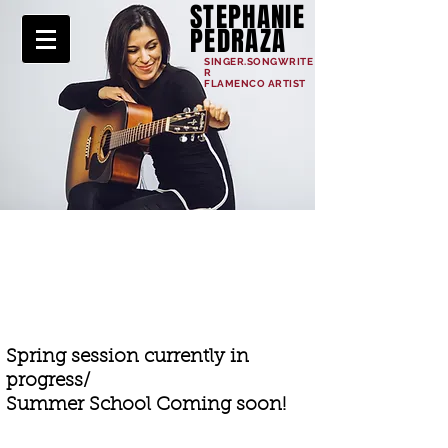
STEPHANIE
PEDRAZA
SINGER.SONGWRITE
R
FLAMENCO ARTIST
ONLINE SCHOOL
Spring session currently in
progress/
Summer School Coming soon!