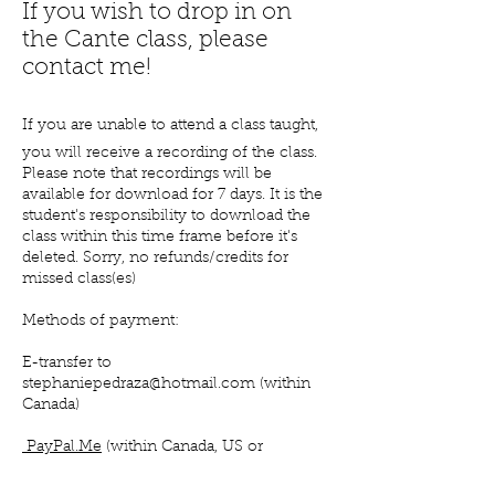
If you wish to drop in on
the Cante class, please
contact me!
If you are unable to attend a class taught,
you will receive a recording of the class.
Please note that recordings will be
available for download for 7 days. It is the
student's responsibility to download the
class within this time frame before it's
deleted. Sorry, no refunds/credits for
missed class(es)
Methods of payment:
E-transfer to
stephaniepedraza@hotm
ail.com (within
Canada)
PayPal.Me
(within Canada,
US
or
elsewhere)
Venmo, Zelle and Cash App (US only)