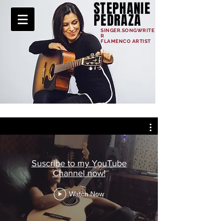
STEPHANIE
PEDRAZA
SINGER.SONGWRITE
R
FLAMENCO ARTIST
Suscribe to my YouTube
Channel now!
Watch Now